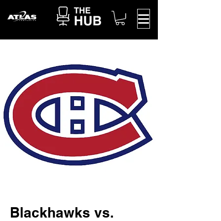
Blackhawks vs.