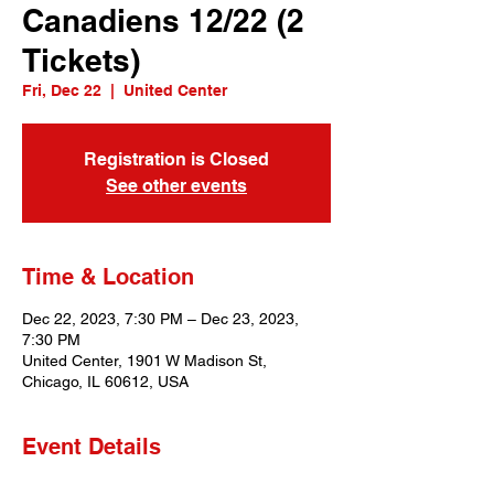
Canadiens 12/22 (2
Tickets)
Fri, Dec 22
  |  
United Center
Registration is Closed
See other events
Time & Location
Dec 22, 2023, 7:30 PM – Dec 23, 2023,
7:30 PM
United Center, 1901 W Madison St,
Chicago, IL 60612, USA
Event Details