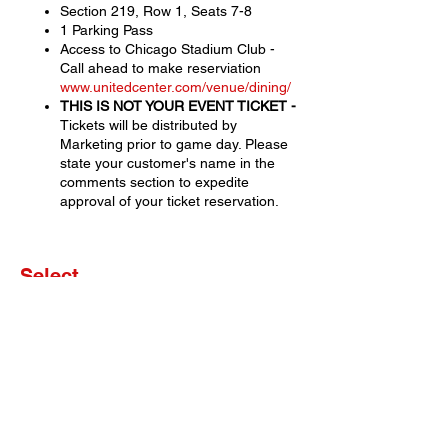
Section 219, Row 1, Seats 7-8
1 Parking Pass
Access to Chicago Stadium Club -
Call ahead to make reserviation
www.unitedcenter.com/venue/dining/
THIS IS NOT YOUR EVENT TICKET -
Tickets will be distributed by
Marketing prior to game day. Please
state your customer's name in the
comments section to expedite
approval of your ticket reservation.
Select
Sale ended
Ticket type
Set of 2 Tickets
More info