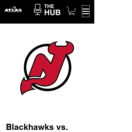
Blackhawks vs.