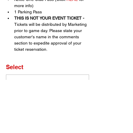
more info)
1 Parking Pass
THIS IS NOT YOUR EVENT TICKET - 
Tickets will be distributed by Marketing 
prior to game day. Please state your 
customer's name in the comments 
section to expedite approval of your 
ticket reservation.
Select
Sold Out
Ticket type
Set of 4 Tickets
More info
Price