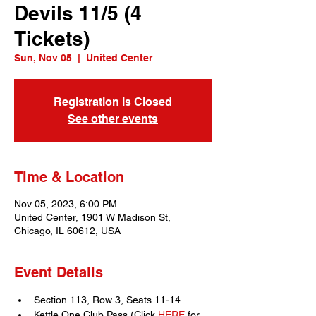
Devils 11/5 (4
Tickets)
Sun, Nov 05
  |  
United Center
Registration is Closed
See other events
Time & Location
Nov 05, 2023, 6:00 PM
United Center, 1901 W Madison St,
Chicago, IL 60612, USA
Event Details
Section 113, Row 3, Seats 11-14
Kettle One Club Pass (Click 
HERE
 for 