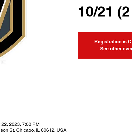
10/21 (2
Registration is 
See other eve
t 22, 2023, 7:00 PM
son St, Chicago, IL 60612, USA