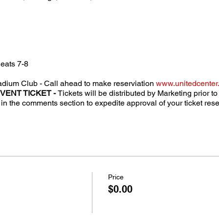
eats 7-8
dium Club - Call ahead to make reserviation
www.unitedcenter
EVENT TICKET -
Tickets will be distributed by Marketing prior t
n the comments section to expedite approval of your ticket rese
Price
$0.00