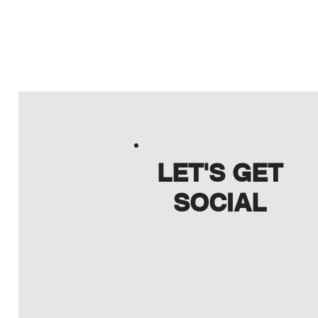
LET'S GET
SOCIAL