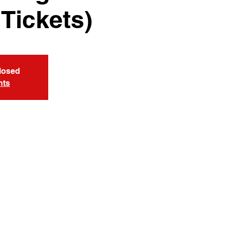
 Tickets)
Closed
nts