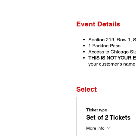
Event Details
Section 219, Row 1, S
1 Parking Pass
Access to Chicago Sta
THIS IS NOT YOUR 
your customer's name i
Select
Ticket type
Set of 2 Tickets
More info