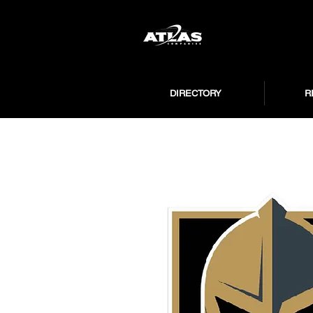
DIRECTORY
R