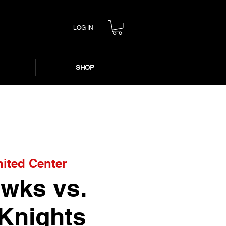
LOG IN
SHOP
ited Center
wks vs.
Knights