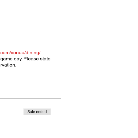
.com/venue/dining/
o game day. Please state
rvation.
Sale ended