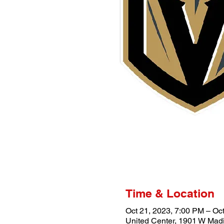
Time & Location
Oct 21, 2023, 7:00 PM – Oc
United Center, 1901 W Madi