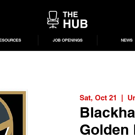
ESOURCES
JOB OPENINGS
NEWS
Sat, Oct 21
  |  
Un
Blackha
Golden 