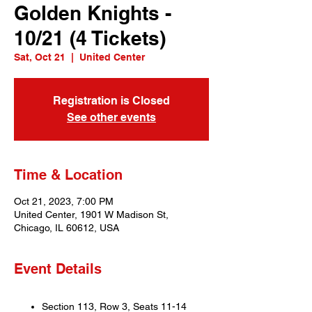
Golden Knights -
10/21 (4 Tickets)
Sat, Oct 21
  |  
United Center
Registration is Closed
See other events
Time & Location
Oct 21, 2023, 7:00 PM
United Center, 1901 W Madison St,
Chicago, IL 60612, USA
Event Details
Section 113, Row 3, Seats 11-14