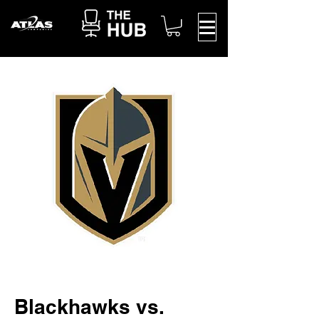
Blackhawks vs.