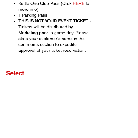
Kettle One Club Pass (Click
HERE
for
more info)
1 Parking Pass
THIS IS NOT YOUR EVENT TICKET -
Tickets will be distributed by
Marketing prior to game day. Please
state your customer's name in the
comments section to expedite
approval of your ticket reservation.
Select
Sale ended
Ticket type
Set of 4 Tickets
More info
Price