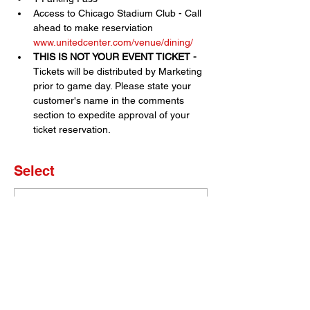
Access to Chicago Stadium Club - Call 
ahead to make reserviation 
www.unitedcenter.com/venue/dining/
THIS IS NOT YOUR EVENT TICKET - 
Tickets will be distributed by Marketing 
prior to game day. Please state your 
customer's name in the comments 
section to expedite approval of your 
ticket reservation.
Select
Sold Out
Ticket type
Set of 2 Tickets
More info
Price