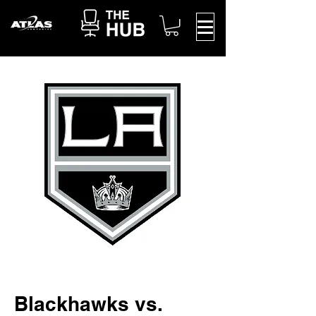
Blackhawks vs.