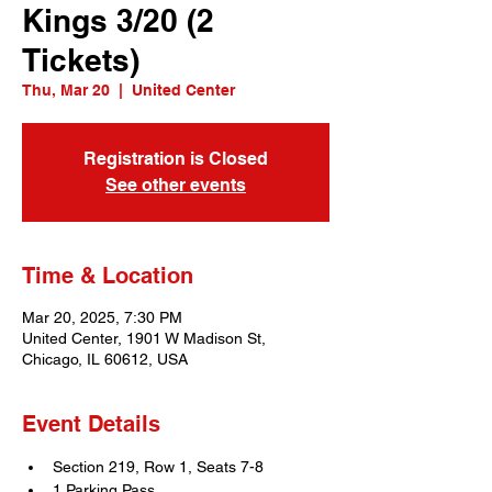
Kings 3/20 (2
Tickets)
Thu, Mar 20
  |  
United Center
Registration is Closed
See other events
Time & Location
Mar 20, 2025, 7:30 PM
United Center, 1901 W Madison St,
Chicago, IL 60612, USA
Event Details
Section 219, Row 1, Seats 7-8
1 Parking Pass