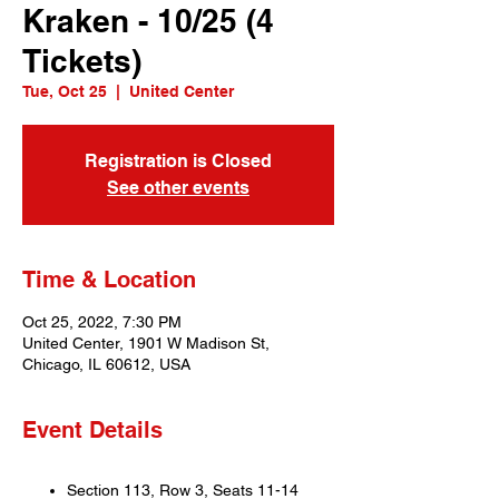
Kraken - 10/25 (4
Tickets)
Tue, Oct 25
  |  
United Center
Registration is Closed
See other events
Time & Location
Oct 25, 2022, 7:30 PM
United Center, 1901 W Madison St,
Chicago, IL 60612, USA
Event Details
Section 113, Row 3, Seats 11-14