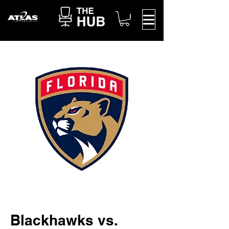
Blackhawks vs.