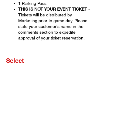
1 Parking Pass
THIS IS NOT YOUR EVENT TICKET -
Tickets will be distributed by
Marketing prior to game day. Please
state your customer's name in the
comments section to expedite
approval of your ticket reservation.
Select
Sale ended
Ticket type
Set of 4 Tickets
More info
Price
$0.00