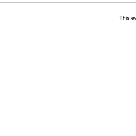
This ev