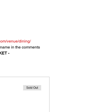
com/venue/dining/
's name in the comments 
ET - 
Sold Out