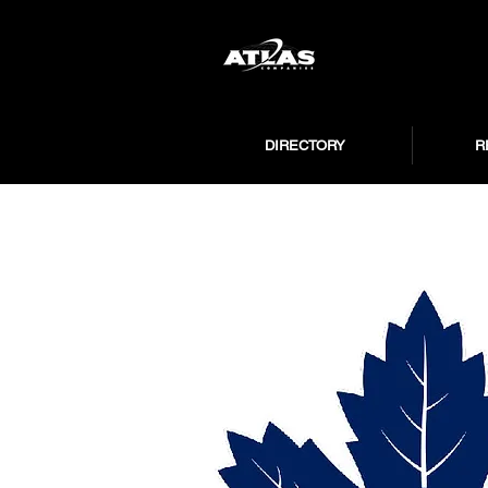
DIRECTORY
R