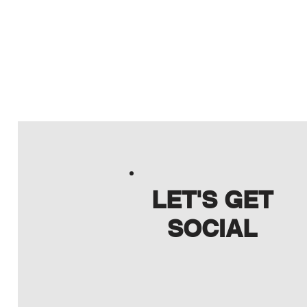
LET'S GET
SOCIAL