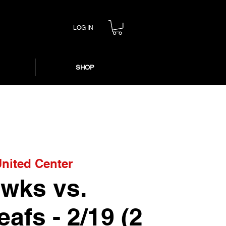
LOG IN
SHOP
nited Center
wks vs.
afs - 2/19 (2