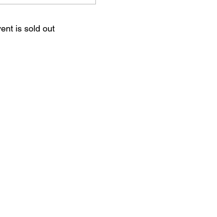
ent is sold out