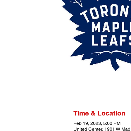
Time & Location
Feb 19, 2023, 5:00 PM
United Center, 1901 W Madi