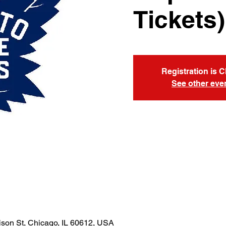
Tickets)
Registration is 
See other eve
son St, Chicago, IL 60612, USA