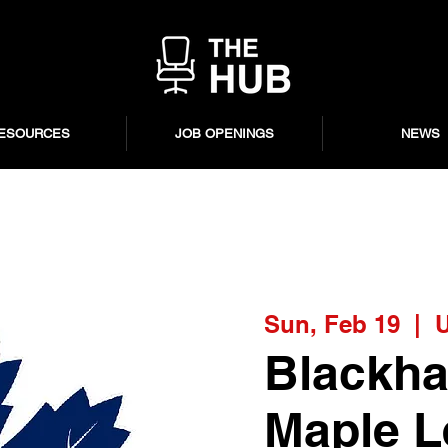
ESOURCES
JOB OPENINGS
NEWS
Sun, Feb 19
  |  
U
Blackha
Maple Le