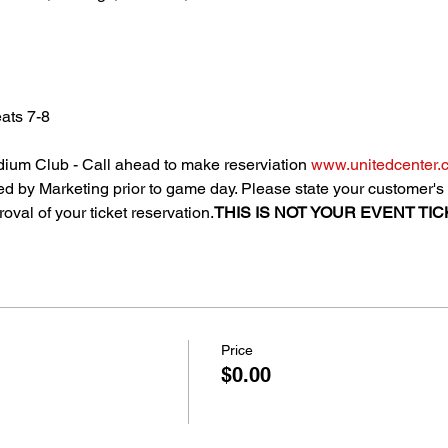
ats 7-8
ium Club - Call ahead to make reserviation 
www.unitedcenter.
uted by Marketing prior to game day. Please state your customer
oval of your ticket reservation.
THIS IS NOT YOUR EVENT TICK
Price
$0.00