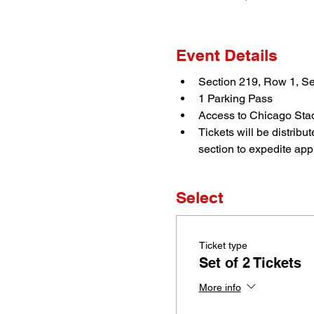
Event Details
Section 219, Row 1, Se
1 Parking Pass
Access to Chicago Stad
Tickets will be distrib
section to expedite appr
Select
Ticket type
Set of 2 Tickets
More info