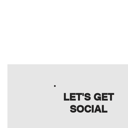
LET'S GET
SOCIAL