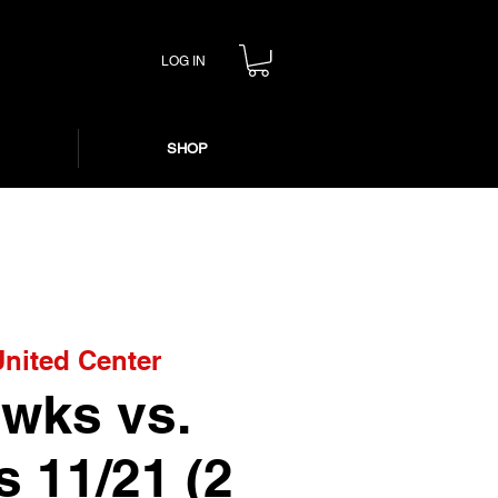
LOG IN
SHOP
United Center
wks vs.
s 11/21 (2