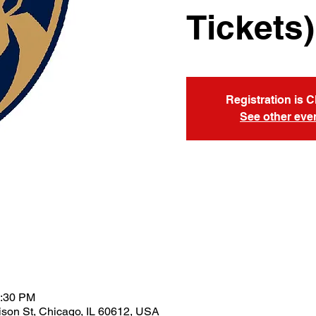
Tickets)
Registration is 
See other eve
1:30 PM
son St, Chicago, IL 60612, USA