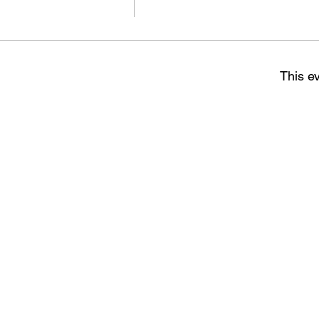
This ev