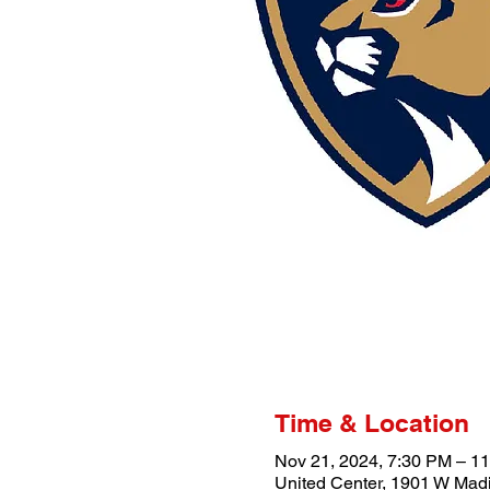
Time & Location
Nov 21, 2024, 7:30 PM – 1
United Center, 1901 W Madi