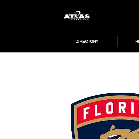
DIRECTORY
R