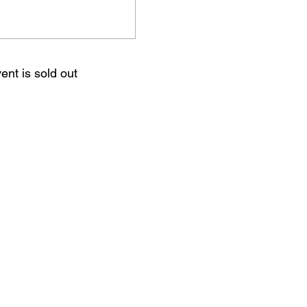
ent is sold out