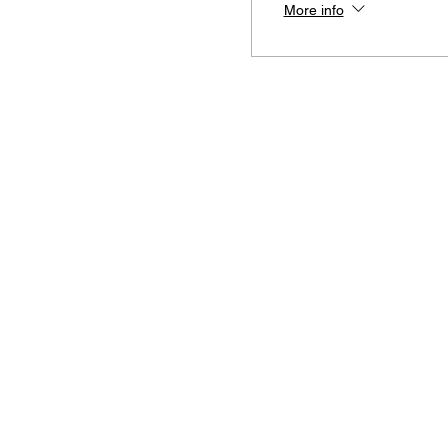
More info