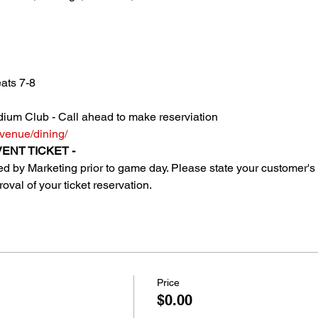
ats 7-8
ium Club - Call ahead to make reserviation 
venue/dining/
ENT TICKET - 
uted by Marketing prior to game day. Please state your customer
oval of your ticket reservation.
Price
$0.00