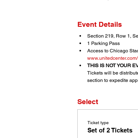
Event Details
Section 219, Row 1, Se
1 Parking Pass
Access to Chicago Stad
www.unitedcenter.com/
THIS IS NOT YOUR EV
Tickets will be distrib
section to expedite appr
Select
Ticket type
Set of 2 Tickets