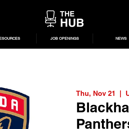
ESOURCES
JOB OPENINGS
NEWS
Thu, Nov 21
  |  
Blackha
Panther