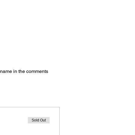
's name in the comments 
Sold Out