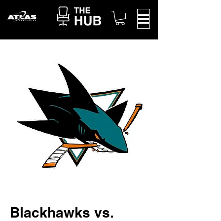
Blackhawks vs.