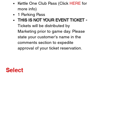
Kettle One Club Pass (Click
HERE
for
more info)
1 Parking Pass
THIS IS NOT YOUR EVENT TICKET -
Tickets will be distributed by
Marketing prior to game day. Please
state your customer's name in the
comments section to expedite
approval of your ticket reservation.
Select
Sale ended
Ticket type
Set of 4 Tickets
More info
Price