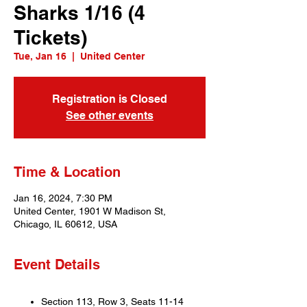
Sharks 1/16 (4
Tickets)
Tue, Jan 16
  |  
United Center
Registration is Closed
See other events
Time & Location
Jan 16, 2024, 7:30 PM
United Center, 1901 W Madison St,
Chicago, IL 60612, USA
Event Details
Section 113, Row 3, Seats 11-14