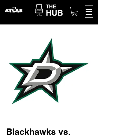
Blackhawks vs.