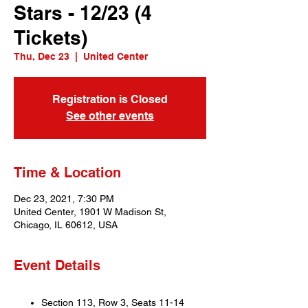
Stars - 12/23 (4
Tickets)
Thu, Dec 23
  |  
United Center
Registration is Closed
See other events
Time & Location
Dec 23, 2021, 7:30 PM
United Center, 1901 W Madison St,
Chicago, IL 60612, USA
Event Details
Section 113, Row 3, Seats 11-14