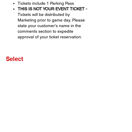
Tickets include 1 Parking Pass
THIS IS NOT YOUR EVENT TICKET -
Tickets will be distributed by
Marketing prior to game day. Please
state your customer's name in the
comments section to expedite
approval of your ticket reservation.
Select
Sale ended
Ticket type
Set of 4 Tickets
More info
Price
$0.00