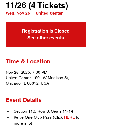
11/26 (4 Tickets)
Wed, Nov 26
  |  
United Center
Registration is Closed
See other events
Time & Location
Nov 26, 2025, 7:30 PM
United Center, 1901 W Madison St,
Chicago, IL 60612, USA
Event Details
Section 113, Row 3, Seats 11-14
Kettle One Club Pass (Click 
HERE
 for 
more info)