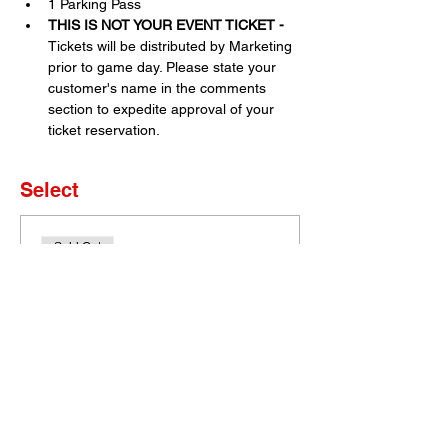
1 Parking Pass
THIS IS NOT YOUR EVENT TICKET - 
Tickets will be distributed by Marketing 
prior to game day. Please state your 
customer's name in the comments 
section to expedite approval of your 
ticket reservation.
Select
Sold Out
Ticket type
Set of 4 Tickets
More info
Price
$0.00