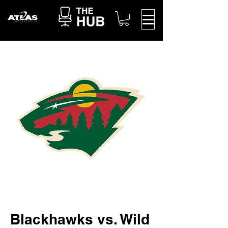
Blackhawks vs. Wild