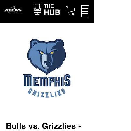
Bulls vs. Grizzlies -