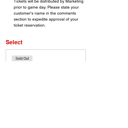
Tickets will be distributed by Marketing 
prior to game day. Please state your 
customer's name in the comments 
section to expedite approval of your 
ticket reservation.
Select
Sold Out
Ticket type
Set of 4 Tickets
More info
Price
$0.00
This event is sold out