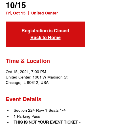
10/15
Fri, Oct 15
  |  
United Center
Registration is Closed
Back to Home
Time & Location
Oct 15, 2021, 7:00 PM
United Center, 1901 W Madison St,
Chicago, IL 60612, USA
Event Details
Section 224 Row 1 Seats 1-4
1 Parking Pass
THIS IS NOT YOUR EVENT TICKET - 