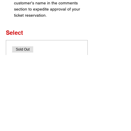
customer's name in the comments 
section to expedite approval of your 
ticket reservation.
Select
Sold Out
Ticket type
Set of 4 Tickets
More info
Price
$0.00
This event is sold out