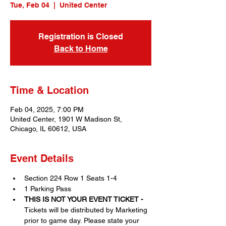
Tue, Feb 04
  |  
United Center
Registration is Closed
Back to Home
Time & Location
Feb 04, 2025, 7:00 PM
United Center, 1901 W Madison St,
Chicago, IL 60612, USA
Event Details
Section 224 Row 1 Seats 1-4
1 Parking Pass
THIS IS NOT YOUR EVENT TICKET - 
Tickets will be distributed by Marketing 
prior to game day. Please state your 