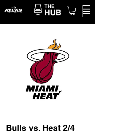
Bulls vs. Heat 2/4