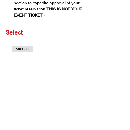
section to expedite approval of your 
ticket reservation.
THIS IS NOT YOUR 
EVENT TICKET - 
Select
Sold Out
Ticket type
Set of 4 Tickets
More info
Price
$0.00
This event is sold out