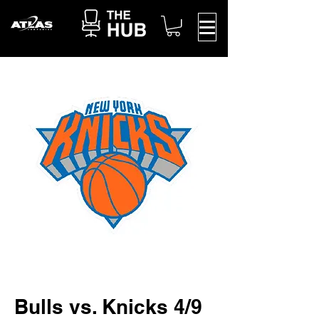
Bulls vs. Knicks 4/9