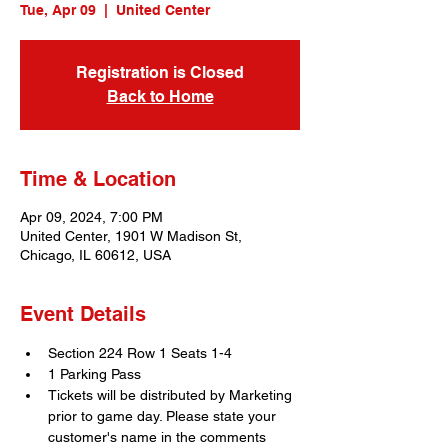
Tue, Apr 09
  |  
United Center
Registration is Closed
Back to Home
Time & Location
Apr 09, 2024, 7:00 PM
United Center, 1901 W Madison St,
Chicago, IL 60612, USA
Event Details
Section 224 Row 1 Seats 1-4
1 Parking Pass
Tickets will be distributed by Marketing 
prior to game day. Please state your 
customer's name in the comments 