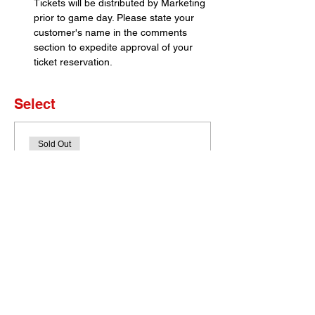
Tickets will be distributed by Marketing 
prior to game day. Please state your 
customer's name in the comments 
section to expedite approval of your 
ticket reservation.
Select
Sold Out
Ticket type
Set of 4 Tickets
More info
Price
$0.00
This event is sold out