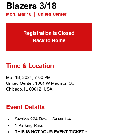
Blazers 3/18
Mon, Mar 18
  |  
United Center
Registration is Closed
Back to Home
Time & Location
Mar 18, 2024, 7:00 PM
United Center, 1901 W Madison St,
Chicago, IL 60612, USA
Event Details
Section 224 Row 1 Seats 1-4
1 Parking Pass
THIS IS NOT YOUR EVENT TICKET - 