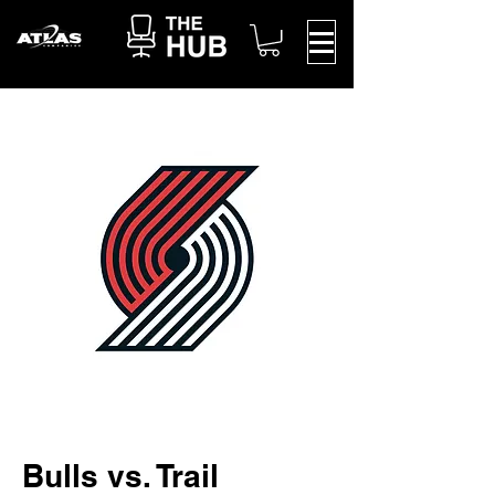
Bulls vs. Trail