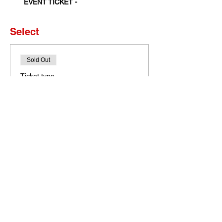
EVENT TICKET - 
Select
Sold Out
Ticket type
Set of 4 Tickets
More info
Price
$0.00
This event is sold out