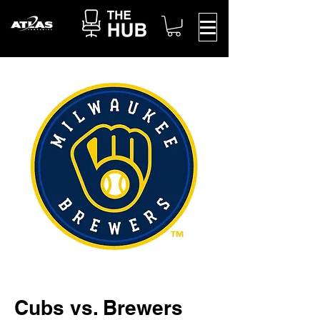
Cubs vs. Brewers