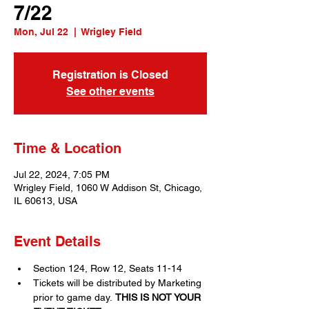
7/22
Mon, Jul 22
  |  
Wrigley Field
Registration is Closed
See other events
Time & Location
Jul 22, 2024, 7:05 PM
Wrigley Field, 1060 W Addison St, Chicago,
IL 60613, USA
Event Details
Section 124, Row 12, Seats 11-14
Tickets will be distributed by Marketing 
prior to game day. 
THIS IS NOT YOUR 