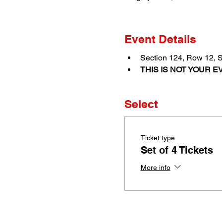
Event Details
Section 124, Row 12, 
THIS IS NOT YOUR EV
Select
Ticket type
Set of 4 Tickets
More info