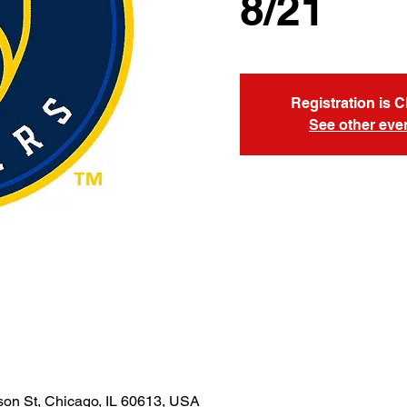
8/21
Registration is 
See other eve
son St, Chicago, IL 60613, USA