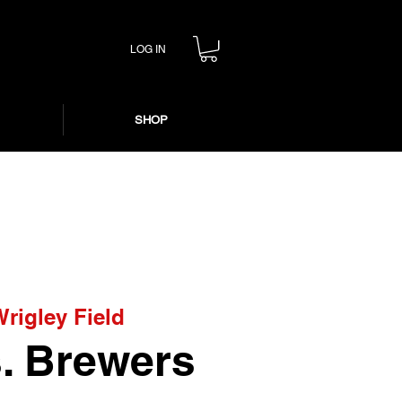
LOG IN
SHOP
Wrigley Field
. Brewers