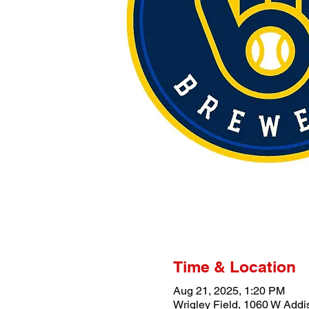
Time & Location
Aug 21, 2025, 1:20 PM
Wrigley Field, 1060 W Addi