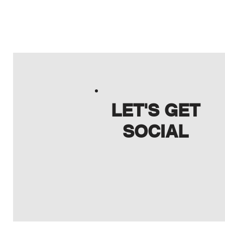
LET'S GET
SOCIAL