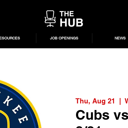
ESOURCES
JOB OPENINGS
NEWS
Thu, Aug 21
  |  
Cubs vs