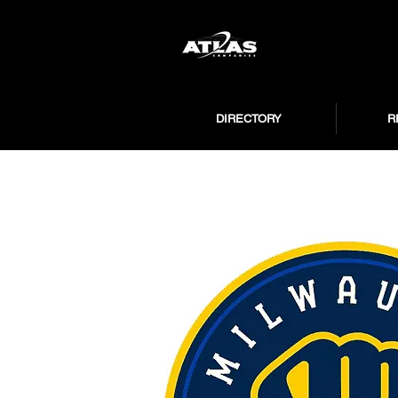
DIRECTORY
R