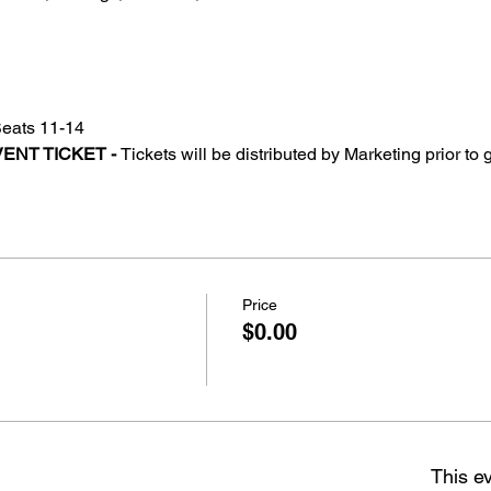
Seats 11-14
ENT TICKET - 
Tickets will be distributed by Marketing prior to
Price
$0.00
This ev