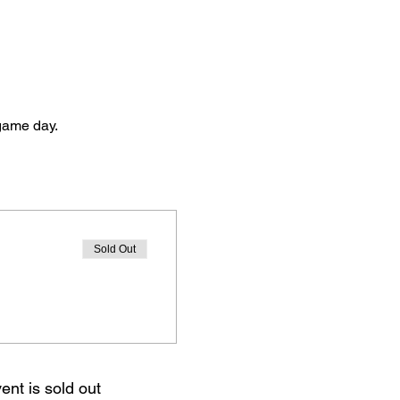
 game day. 
Sold Out
ent is sold out