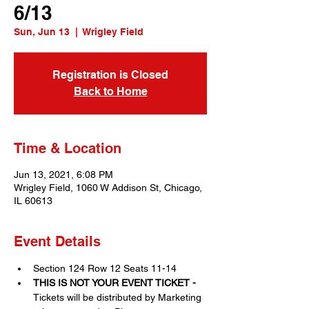
6/13
Sun, Jun 13
  |  
Wrigley Field
Registration is Closed
Back to Home
Time & Location
Jun 13, 2021, 6:08 PM
Wrigley Field, 1060 W Addison St, Chicago,
IL 60613
Event Details
Section 124 Row 12 Seats 11-14
THIS IS NOT YOUR EVENT TICKET - 
Tickets will be distributed by Marketing 