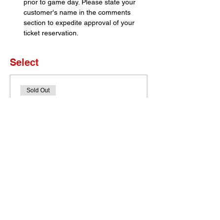
prior to game day. Please state your 
customer's name in the comments 
section to expedite approval of your 
ticket reservation.
Select
Sold Out
Ticket type
Set of 4 Tickets
More info
Price
$0.00
This event is sold out