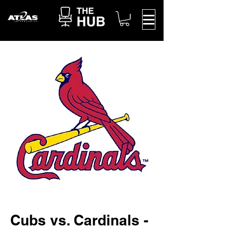
Cubs vs. Cardinals -