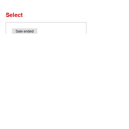
Select
Sale ended
Ticket type
Set of 4 Tickets
More info
Price
$0.00
Bobcat Portal
HELP