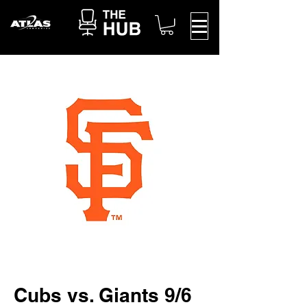
Cubs vs. Giants 9/6