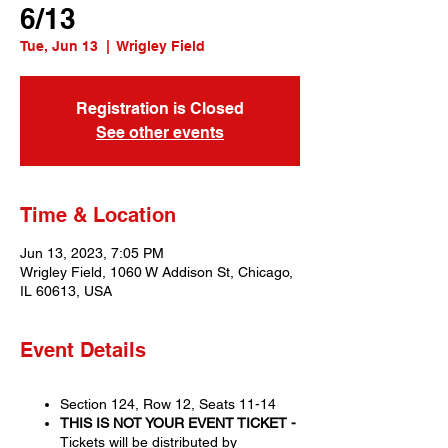
6/13
Tue, Jun 13
  |  
Wrigley Field
Registration is Closed
See other events
Time & Location
Jun 13, 2023, 7:05 PM
Wrigley Field, 1060 W Addison St, Chicago,
IL 60613, USA
Event Details
Section 124, Row 12, Seats 11-14
THIS IS NOT YOUR EVENT TICKET -
Tickets will be distributed by