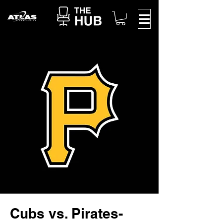
Cubs vs. Pirates-