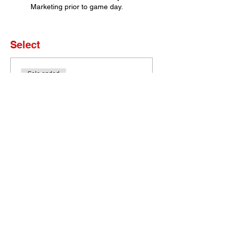
Marketing prior to game day.
Select
Sale ended
Ticket type
Set of 4 Tickets
More info
Price
$0.00