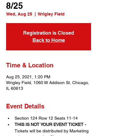
8/25
Wed, Aug 25
  |  
Wrigley Field
Registration is Closed
Back to Home
Time & Location
Aug 25, 2021, 1:20 PM
Wrigley Field, 1060 W Addison St, Chicago,
IL 60613
Event Details
Section 124 Row 12 Seats 11-14
THIS IS NOT YOUR EVENT TICKET - 
Tickets will be distributed by Marketing 