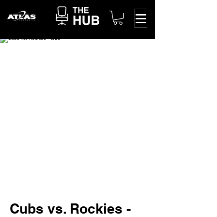
Cubs vs. Rockies -