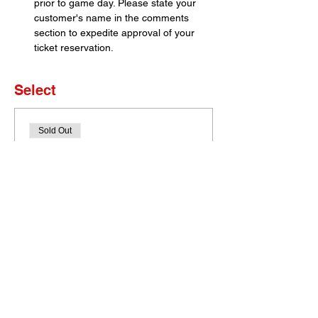
prior to game day. Please state your 
customer's name in the comments 
section to expedite approval of your 
ticket reservation.
Select
Sold Out
Ticket type
Set of 4 Tickets
More info
Price
$0.00
This event is sold out