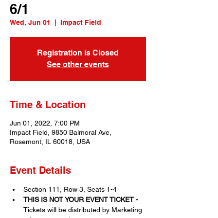
6/1
Wed, Jun 01
  |  
Impact Field
Registration is Closed
See other events
Time & Location
Jun 01, 2022, 7:00 PM
Impact Field, 9850 Balmoral Ave,
Rosemont, IL 60018, USA
Event Details
Section 111, Row 3, Seats 1-4
THIS IS NOT YOUR EVENT TICKET - 
Tickets will be distributed by Marketing 