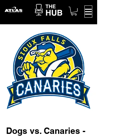
Dogs vs. Canaries -