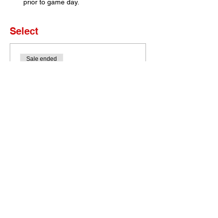
prior to game day. 
Select
Sale ended
Ticket type
Set of 4 Tickets
More info
Price
$0.00
Bobcat Portal