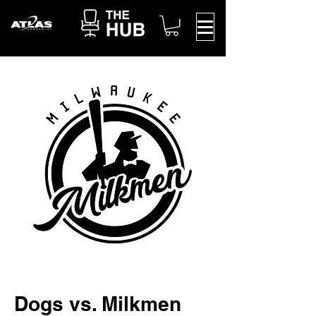
Dogs vs. Milkmen