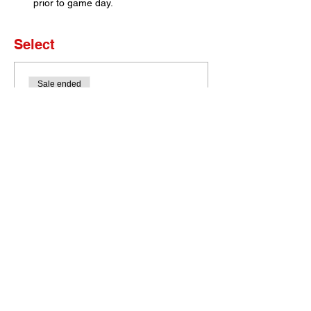
prior to game day. 
Select
Sale ended
Ticket type
Set of 4 Tickets
More info
Price
$0.00
Bobcat Portal