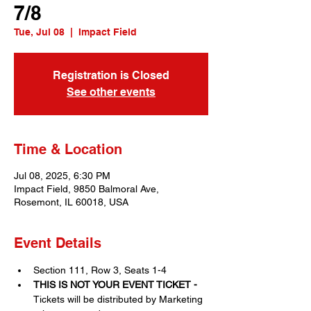
7/8
Tue, Jul 08
  |  
Impact Field
Registration is Closed
See other events
Time & Location
Jul 08, 2025, 6:30 PM
Impact Field, 9850 Balmoral Ave,
Rosemont, IL 60018, USA
Event Details
Section 111, Row 3, Seats 1-4
THIS IS NOT YOUR EVENT TICKET - 
Tickets will be distributed by Marketing 