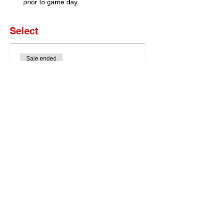
prior to game day. 
Select
Sale ended
Ticket type
Set of 4 Tickets
More info
Price
$0.00
Bobcat Portal