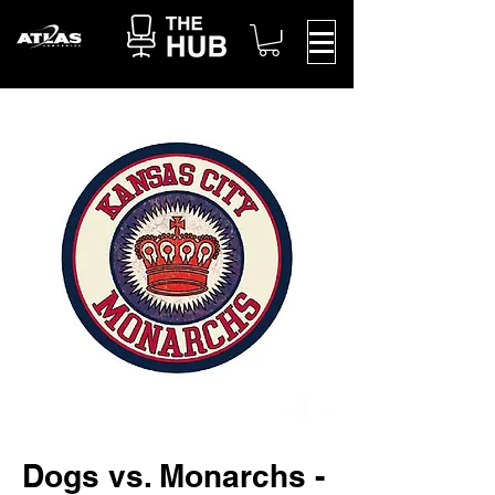
Dogs vs. Monarchs -