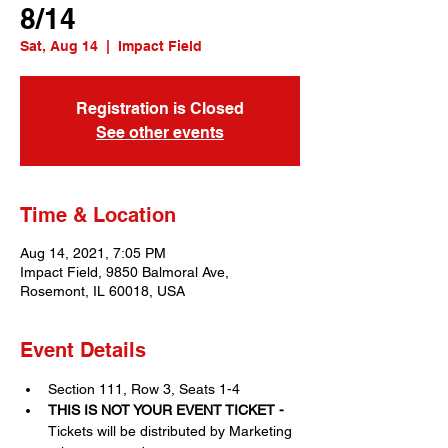
8/14
Sat, Aug 14
  |  
Impact Field
Registration is Closed
See other events
Time & Location
Aug 14, 2021, 7:05 PM
Impact Field, 9850 Balmoral Ave,
Rosemont, IL 60018, USA
Event Details
Section 111, Row 3, Seats 1-4
THIS IS NOT YOUR EVENT TICKET - 
Tickets will be distributed by Marketing 