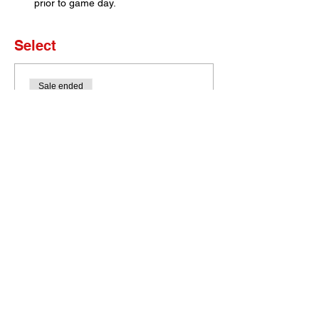
prior to game day. 
Select
Sale ended
Ticket type
Set of 4 Tickets
More info
Price
$0.00
Bobcat Portal