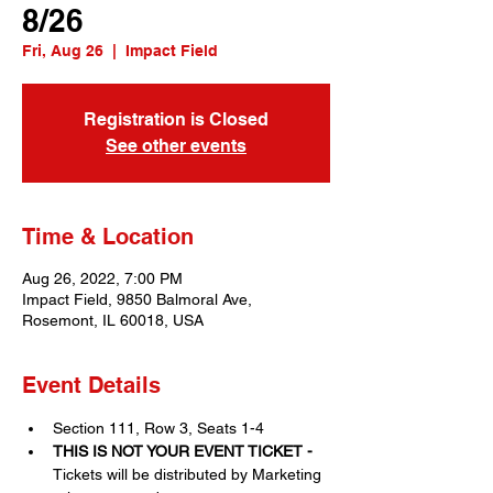
8/26
Fri, Aug 26
  |  
Impact Field
Registration is Closed
See other events
Time & Location
Aug 26, 2022, 7:00 PM
Impact Field, 9850 Balmoral Ave,
Rosemont, IL 60018, USA
Event Details
Section 111, Row 3, Seats 1-4
THIS IS NOT YOUR EVENT TICKET - 
Tickets will be distributed by Marketing 