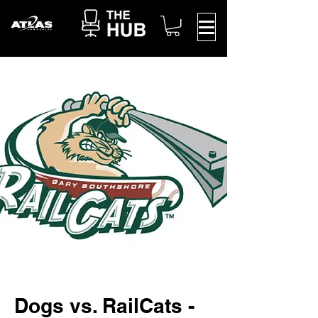
Dogs vs. RailCats -