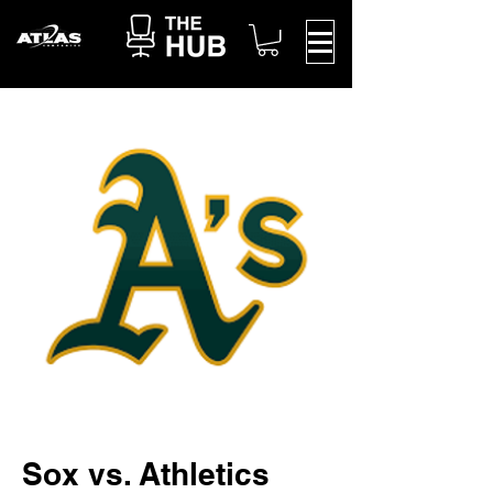
Sox vs. Athletics