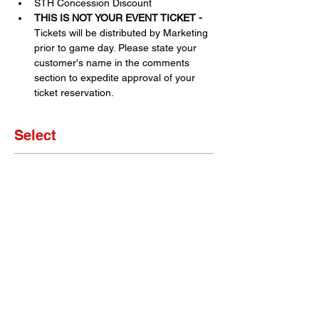
STH Concession Discount
THIS IS NOT YOUR EVENT TICKET - 
Tickets will be distributed by Marketing 
prior to game day. Please state your 
customer's name in the comments 
section to expedite approval of your 
ticket reservation.
Select
Sale ended
Ticket type
Set of 4 Tickets
More info
Price
$0.00