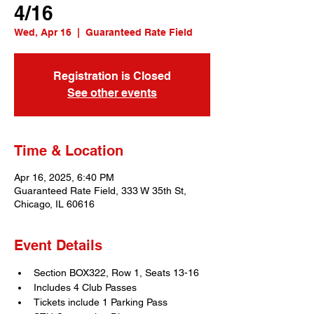
4/16
Wed, Apr 16
  |  
Guaranteed Rate Field
Registration is Closed
See other events
Time & Location
Apr 16, 2025, 6:40 PM
Guaranteed Rate Field, 333 W 35th St,
Chicago, IL 60616
Event Details
Section BOX322, Row 1, Seats 13-16
Includes 4 Club Passes
Tickets include 1 Parking Pass