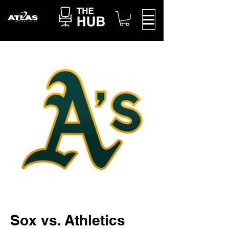
Sox vs. Athletics