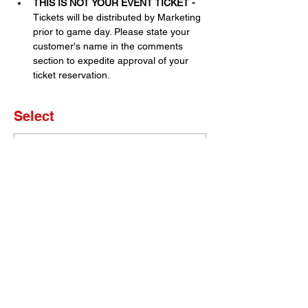
THIS IS NOT YOUR EVENT TICKET - 
Tickets will be distributed by Marketing 
prior to game day. Please state your 
customer's name in the comments 
section to expedite approval of your 
ticket reservation.
Select
Sale ended
Ticket type
Set of 4 Tickets
More info
Price
$0.00