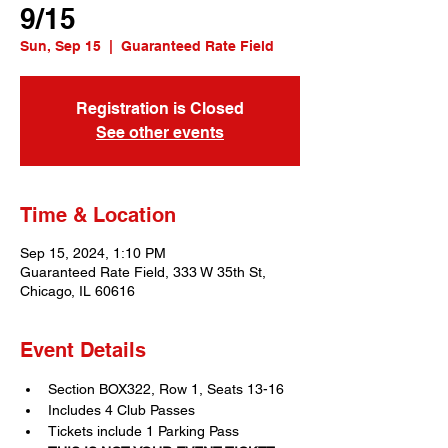
9/15
Sun, Sep 15
  |  
Guaranteed Rate Field
Registration is Closed
See other events
Time & Location
Sep 15, 2024, 1:10 PM
Guaranteed Rate Field, 333 W 35th St,
Chicago, IL 60616
Event Details
Section BOX322, Row 1, Seats 13-16
Includes 4 Club Passes
Tickets include 1 Parking Pass