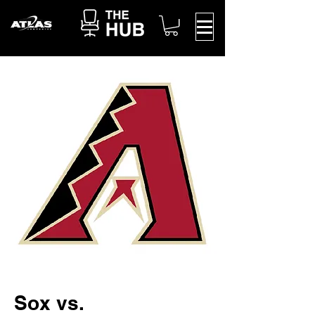
Sox vs.