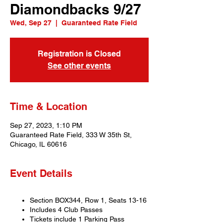
Diamondbacks 9/27
Wed, Sep 27
  |  
Guaranteed Rate Field
Registration is Closed
See other events
Time & Location
Sep 27, 2023, 1:10 PM
Guaranteed Rate Field, 333 W 35th St,
Chicago, IL 60616
Event Details
Section BOX344, Row 1, Seats 13-16
Includes 4 Club Passes
Tickets include 1 Parking Pass