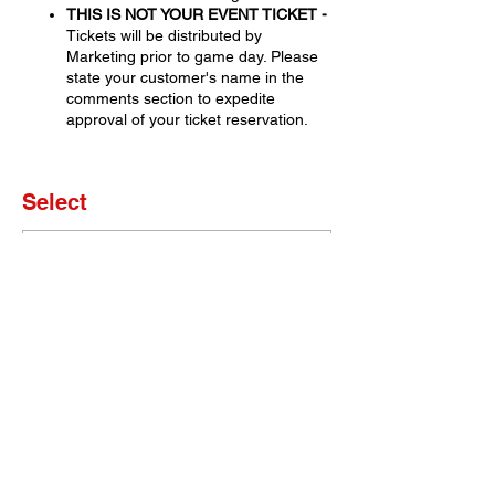
THIS IS NOT YOUR EVENT TICKET -
Tickets will be distributed by
Marketing prior to game day. Please
state your customer's name in the
comments section to expedite
approval of your ticket reservation.
Select
Sale ended
Ticket type
Set of 4 Tickets
More info
Price
$0.00