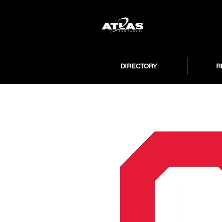
DIRECTORY
R