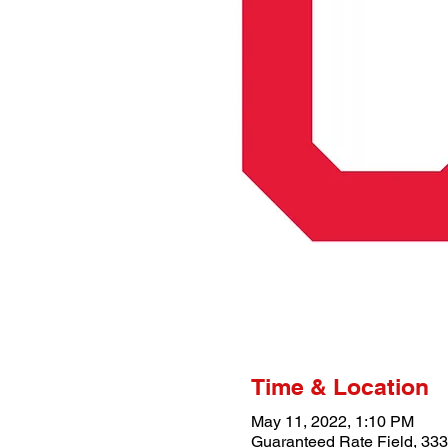
Time & Location
May 11, 2022, 1:10 PM
Guaranteed Rate Field, 333