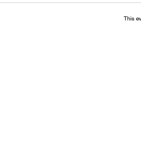
This ev