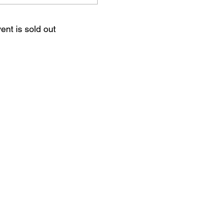
ent is sold out