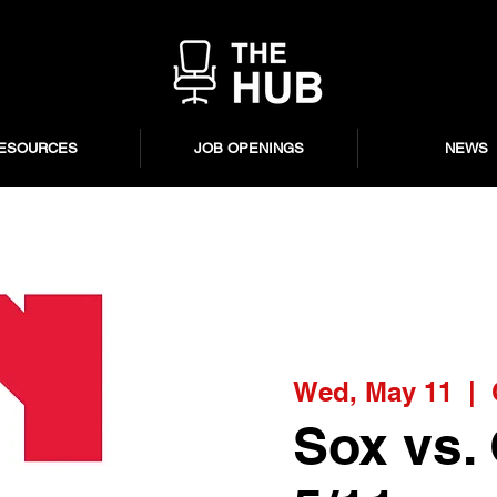
ESOURCES
JOB OPENINGS
NEWS
Wed, May 11
  |  
Sox vs.