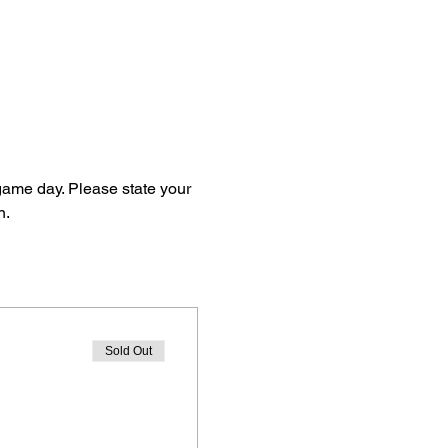
 game day. Please state your 
n.
Sold Out