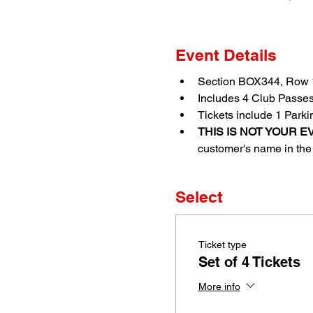
Event Details
Section BOX344, Row 1
Includes 4 Club Passe
Tickets include 1 Park
THIS IS NOT YOUR EV
customer's name in the 
Select
Ticket type
Set of 4 Tickets
More info