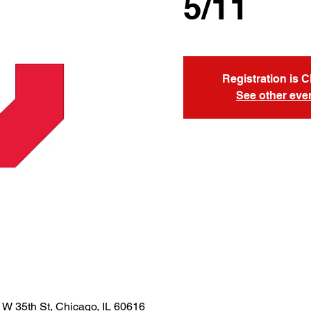
5/11
Registration is 
See other eve
 W 35th St, Chicago, IL 60616