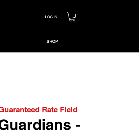
LOG IN
SHOP
Guaranteed Rate Field
 Guardians -