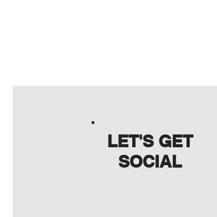
LET'S GET
SOCIAL