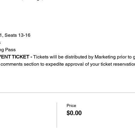
, Seats 13-16
s
ing Pass
ENT TICKET - 
Tickets will be distributed by Marketing prior to
comments section to expedite approval of your ticket reservatio
Price
$0.00