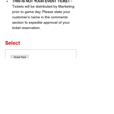
THIS IS NOT YOUR EVENT TICKET - 
Tickets will be distributed by Marketing 
prior to game day. Please state your 
customer's name in the comments 
section to expedite approval of your 
ticket reservation.
Select
Sold Out
Ticket type
Set of 4 Tickets
More info
Price
$0.00