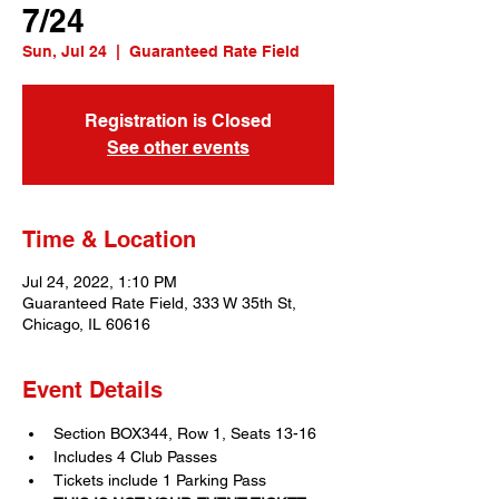
7/24
Sun, Jul 24
  |  
Guaranteed Rate Field
Registration is Closed
See other events
Time & Location
Jul 24, 2022, 1:10 PM
Guaranteed Rate Field, 333 W 35th St,
Chicago, IL 60616
Event Details
Section BOX344, Row 1, Seats 13-16
Includes 4 Club Passes
Tickets include 1 Parking Pass