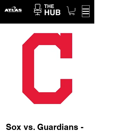
Sox vs. Guardians -