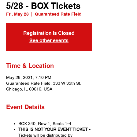
5/28 - BOX Tickets
Fri, May 28
  |  
Guaranteed Rate Field
Registration is Closed
See other events
Time & Location
May 28, 2021, 7:10 PM
Guaranteed Rate Field, 333 W 35th St,
Chicago, IL 60616, USA
Event Details
BOX 340, Row 1, Seats 1-4
THIS IS NOT YOUR EVENT TICKET -
Tickets will be distributed by