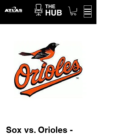
Sox vs. Orioles -