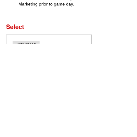
Marketing prior to game day.
Select
Sale ended
Ticket type
Set of 4 Tickets
More info
Price
$0.00