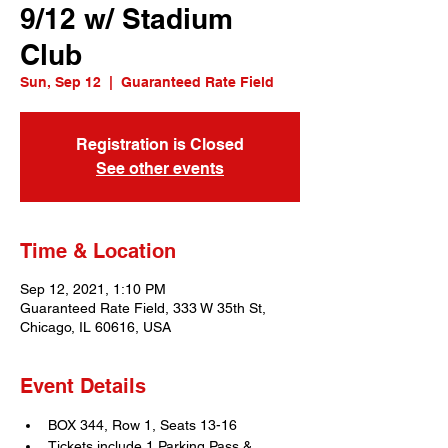
9/12 w/ Stadium
Club
Sun, Sep 12
  |  
Guaranteed Rate Field
Registration is Closed
See other events
Time & Location
Sep 12, 2021, 1:10 PM
Guaranteed Rate Field, 333 W 35th St,
Chicago, IL 60616, USA
Event Details
BOX 344, Row 1, Seats 13-16
Tickets include 1 Parking Pass & 