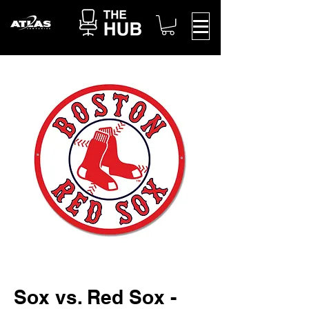
Sox vs. Red Sox -