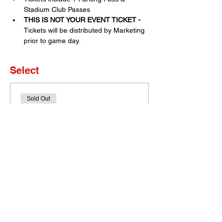
Stadium Club Passes
THIS IS NOT YOUR EVENT TICKET - 
Tickets will be distributed by Marketing 
prior to game day. 
Select
Sold Out
Ticket type
Set of 4 Tickets
More info
Price
$0.00
This event is sold out