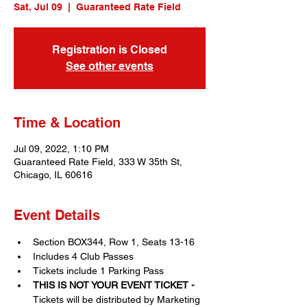
Sat, Jul 09
  |  
Guaranteed Rate Field
Registration is Closed
See other events
Time & Location
Jul 09, 2022, 1:10 PM
Guaranteed Rate Field, 333 W 35th St,
Chicago, IL 60616
Event Details
Section BOX344, Row 1, Seats 13-16
Includes 4 Club Passes
Tickets include 1 Parking Pass
THIS IS NOT YOUR EVENT TICKET - 
Tickets will be distributed by Marketing 