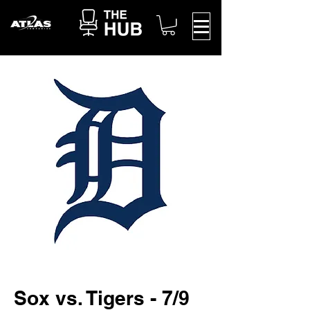
Sox vs. Tigers - 7/9