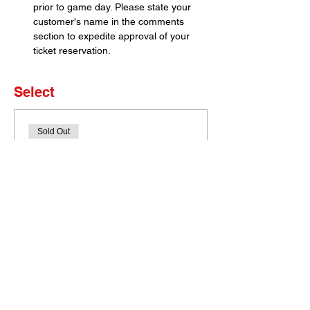
prior to game day. Please state your 
customer's name in the comments 
section to expedite approval of your 
ticket reservation.
Select
Sold Out
Ticket type
Set of 4 Tickets
More info
Price
$0.00
This event is sold out