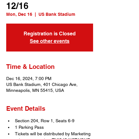
12/16
Mon, Dec 16
  |  
US Bank Stadium
Registration is Closed
See other events
Time & Location
Dec 16, 2024, 7:00 PM
US Bank Stadium, 401 Chicago Ave,
Minneapolis, MN 55415, USA
Event Details
Section 204, Row 1, Seats 6-9
1 Parking Pass
Tickets will be distributed by Marketing 