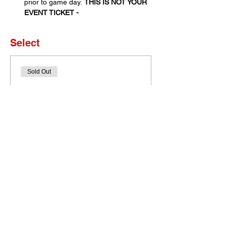
prior to game day. 
THIS IS NOT YOUR 
EVENT TICKET - 
Select
Sold Out
Ticket type
Set of 4 Tickets
More info
Price
$0.00
This event is sold out