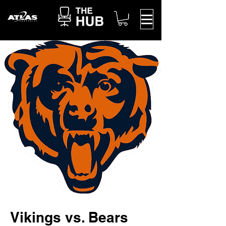
Vikings vs. Bears