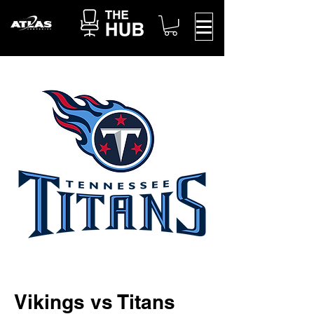
Vikings vs Titans