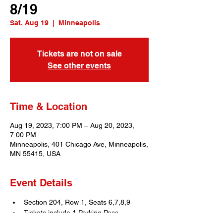
8/19
Sat, Aug 19
  |  
Minneapolis
Tickets are not on sale
See other events
Time & Location
Aug 19, 2023, 7:00 PM – Aug 20, 2023,
7:00 PM
Minneapolis, 401 Chicago Ave, Minneapolis,
MN 55415, USA
Event Details
Section 204, Row 1, Seats 6,7,8,9
Tickets include 1 Parking Pass