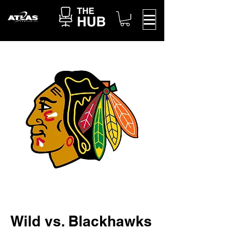
Wild vs. Blackhawks