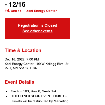
- 12/16
Fri, Dec 16
  |  
Xcel Energy Center
Registration is Closed
See other events
Time & Location
Dec 16, 2022, 7:00 PM
Xcel Energy Center, 199 W Kellogg Blvd, St
Paul, MN 55102, USA
Event Details
Section 103, Row 6, Seats 1-4
THIS IS NOT YOUR EVENT TICKET - 
Tickets will be distributed by Marketing 