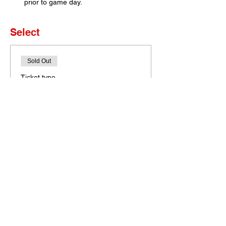
prior to game day. 
Select
Sold Out
Ticket type
Set of 4 Tickets
More info
Price
$0.00
This event is sold out