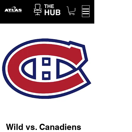
Wild vs. Canadiens