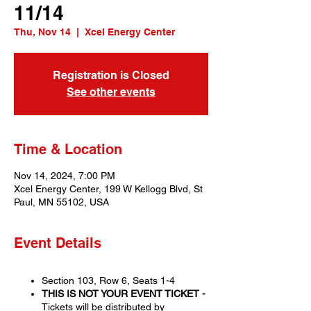
11/14
Thu, Nov 14
  |  
Xcel Energy Center
Registration is Closed
See other events
Time & Location
Nov 14, 2024, 7:00 PM
Xcel Energy Center, 199 W Kellogg Blvd, St
Paul, MN 55102, USA
Event Details
Section 103, Row 6, Seats 1-4
THIS IS NOT YOUR EVENT TICKET -
Tickets will be distributed by