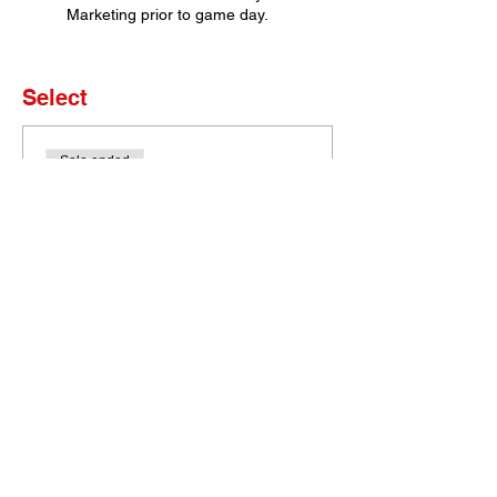
Marketing prior to game day.
Select
Sale ended
Ticket type
Set of 4 Tickets
More info
Price
$0.00