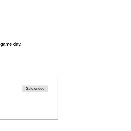
to game day.
Sale ended