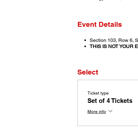
Event Details
Section 103, Row 6, S
THIS IS NOT YOUR 
Select
Ticket type
Set of 4 Tickets
More info