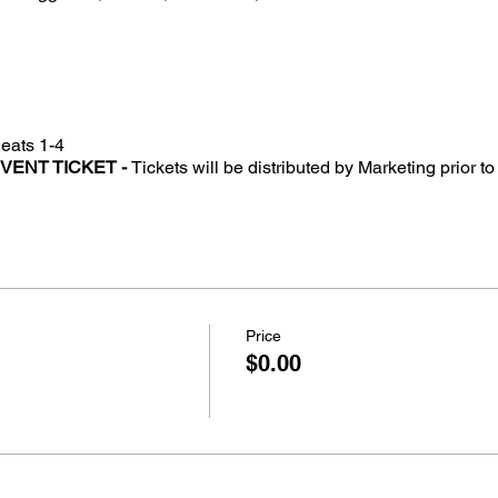
eats 1-4
EVENT TICKET -
Tickets will be distributed by Marketing prior 
Price
$0.00