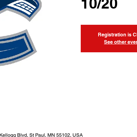
10/20
Registration is 
See other eve
Kellogg Blvd, St Paul, MN 55102, USA