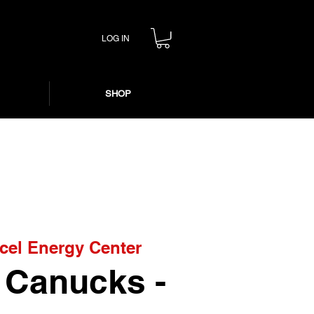
LOG IN
SHOP
cel Energy Center
. Canucks -