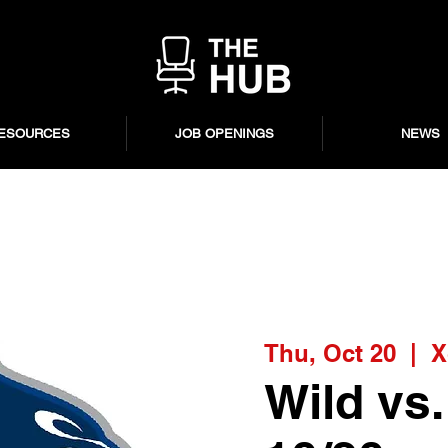
ESOURCES
JOB OPENINGS
NEWS
Thu, Oct 20
  |  
X
Wild vs