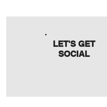
LET'S GET
SOCIAL