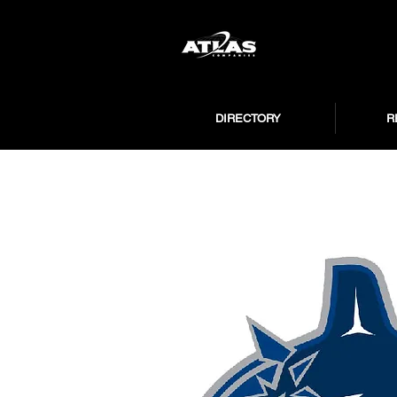
DIRECTORY
R