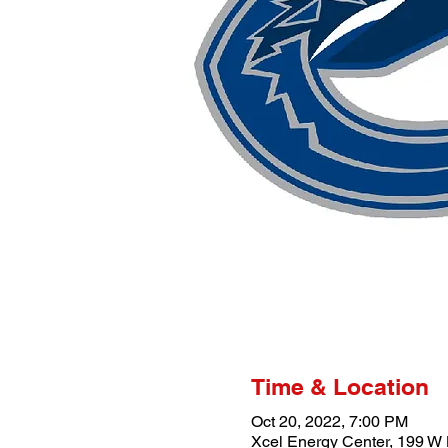
Time & Location
Oct 20, 2022, 7:00 PM
Xcel Energy Center, 199 W 