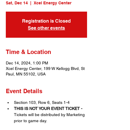
Sat, Dec 14
  |  
Xcel Energy Center
Registration is Closed
See other events
Time & Location
Dec 14, 2024, 1:00 PM
Xcel Energy Center, 199 W Kellogg Blvd, St
Paul, MN 55102, USA
Event Details
Section 103, Row 6, Seats 1-4
THIS IS NOT YOUR EVENT TICKET - 
Tickets will be distributed by Marketing 
prior to game day. 