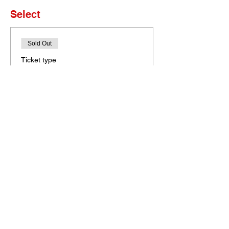
Select
Sold Out
Ticket type
Set of 4 Tickets
More info
Price
$0.00
This event is sold out
Bobcat Portal