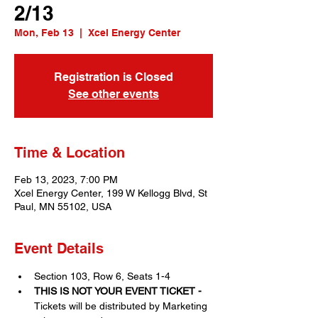
2/13
Mon, Feb 13
  |  
Xcel Energy Center
Registration is Closed
See other events
Time & Location
Feb 13, 2023, 7:00 PM
Xcel Energy Center, 199 W Kellogg Blvd, St
Paul, MN 55102, USA
Event Details
Section 103, Row 6, Seats 1-4
THIS IS NOT YOUR EVENT TICKET - 
Tickets will be distributed by Marketing 