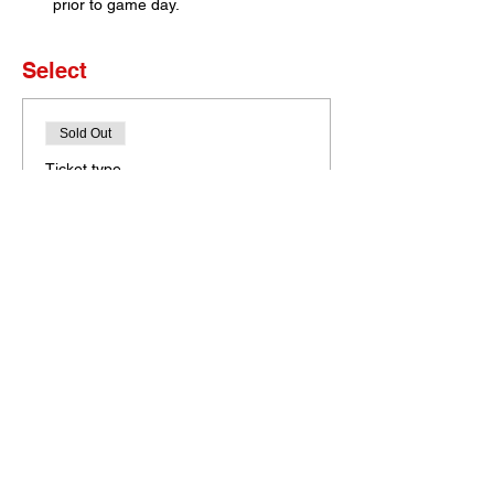
prior to game day. 
Select
Sold Out
Ticket type
Set of 4 Tickets
More info
Price
$0.00
This event is sold out