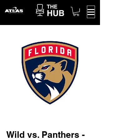
Wild vs. Panthers -