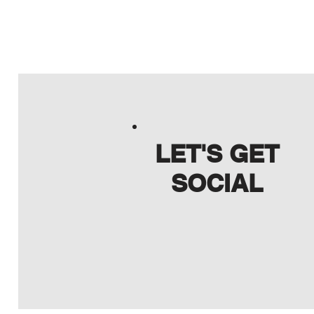
LET'S GET
SOCIAL