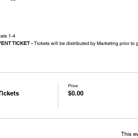
ats 1-4
ENT TICKET - 
Tickets will be distributed by Marketing prior to
Price
Tickets
$0.00
This ev