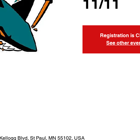
11/11
Registration is 
See other eve
Kellogg Blvd, St Paul, MN 55102, USA