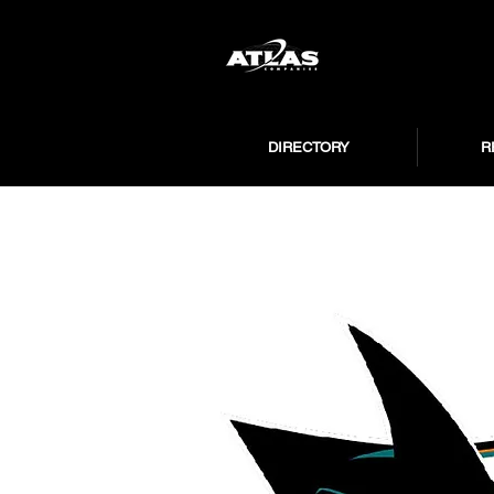
DIRECTORY
R