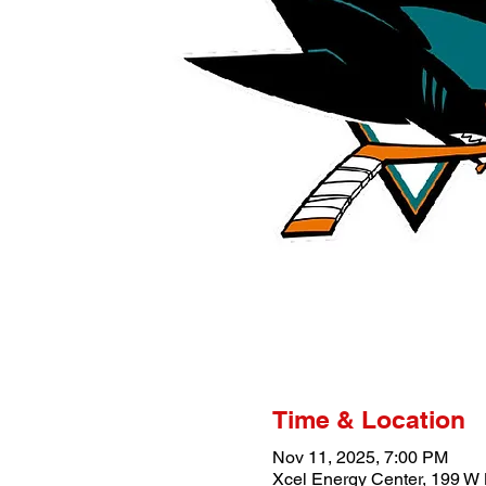
Time & Location
Nov 11, 2025, 7:00 PM
Xcel Energy Center, 199 W 