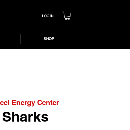
LOG IN
SHOP
cel Energy Center
. Sharks