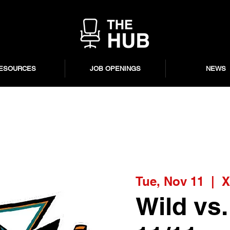
ESOURCES
JOB OPENINGS
NEWS
Tue, Nov 11
  |  
X
Wild vs