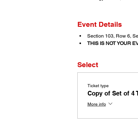
Event Details
Section 103, Row 6, Se
THIS IS NOT YOUR EV
Select
Ticket type
Copy of Set of 4 
More info