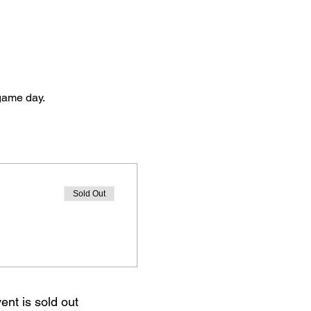
 game day. 
Sold Out
ent is sold out