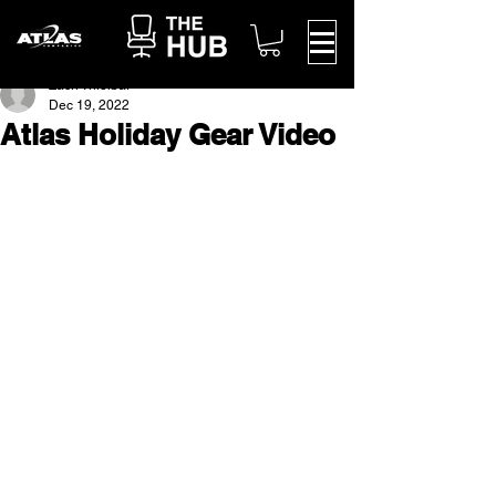
Zach Thielbar
Dec 19, 2022
Atlas Holiday Gear Video