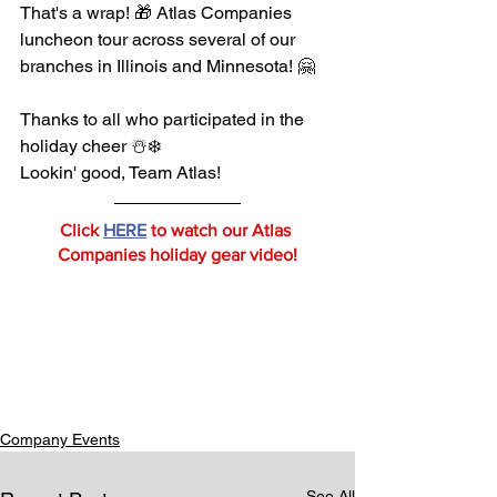
That's a wrap! 🎁 Atlas Companies 
luncheon tour across several of our 
branches in Illinois and Minnesota! 🤗
Thanks to all who participated in the 
holiday cheer ☃️❄️
Lookin' good, Team Atlas!
Click 
HERE
 to watch our Atlas 
Companies holiday gear video!
Company Events
See All